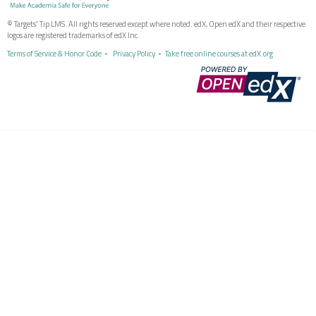
© Targets' Tip LMS. All rights reserved except where noted. edX, Open edX and their respective
logos are registered trademarks of edX Inc.
Terms of Service & Honor Code
Privacy Policy
Take free online courses at edX.org