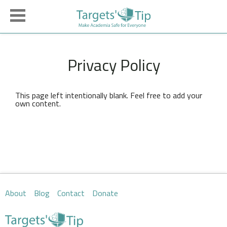
Privacy Policy
This page left intentionally blank. Feel free to add your
own content.
About
Blog
Contact
Donate